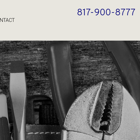
817-900-8777
NTACT