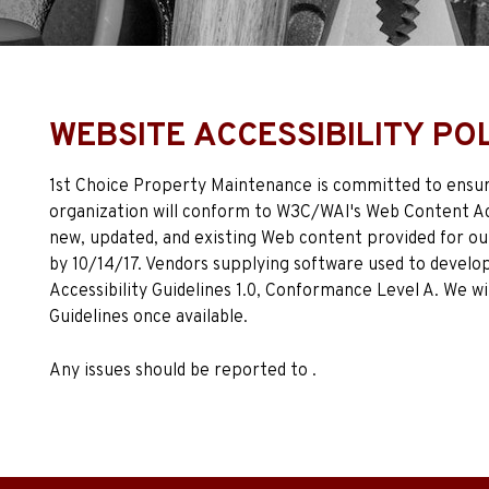
WEBSITE ACCESSIBILITY PO
1st Choice Property Maintenance is committed to ensurin
organization will conform to W3C/WAI's Web Content Acc
new, updated, and existing Web content provided for our
by 10/14/17. Vendors supplying software used to develo
Accessibility Guidelines 1.0, Conformance Level A. We wi
Guidelines once available.
Any issues should be reported to .