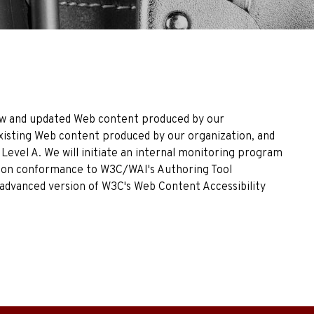
 New and updated Web content produced by our
Existing Web content produced by our organization, and
Level A. We will initiate an internal monitoring program
17 on conformance to W3C/WAI's Authoring Tool
an advanced version of W3C's Web Content Accessibility