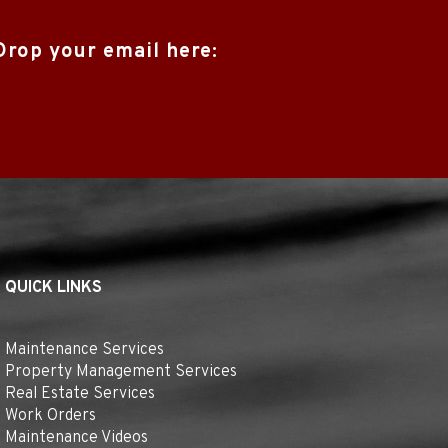
Drop your email here:
QUICK LINKS
Maintenance Services
Property Management Services
Real Estate Services
Work Orders
Maintenance Videos