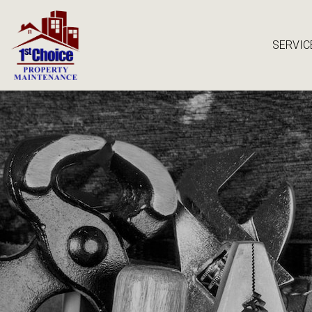
SERVIC