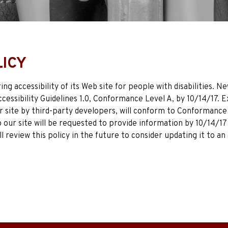
LICY
g accessibility of its Web site for people with disabilities.
essibility Guidelines 1.0, Conformance Level A, by 10/14/17. 
 site by third-party developers, will conform to Conformance 
p our site will be requested to provide information by 10/14/
ll review this policy in the future to consider updating it to 