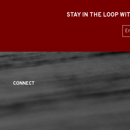
STAY IN THE LOOP W
Sub
CONNECT
Twitter
Linked
Youtube
Facebook
Yelp
In