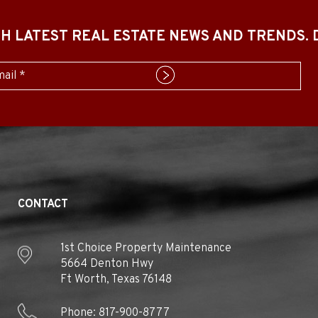
ITH LATEST REAL ESTATE NEWS AND TRENDS.
mit
CONTACT
1st Choice Property Maintenance
5664 Denton Hwy
Ft Worth
,
Texas
76148
Phone:
817-900-8777