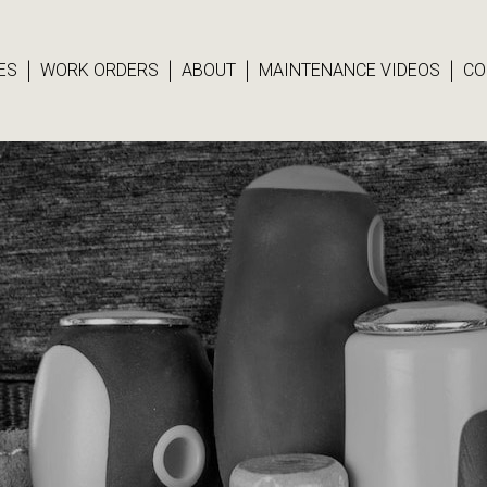
ES
WORK ORDERS
ABOUT
MAINTENANCE VIDEOS
CO