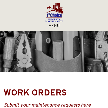
MENU
WORK ORDERS
Submit your maintenance requests here