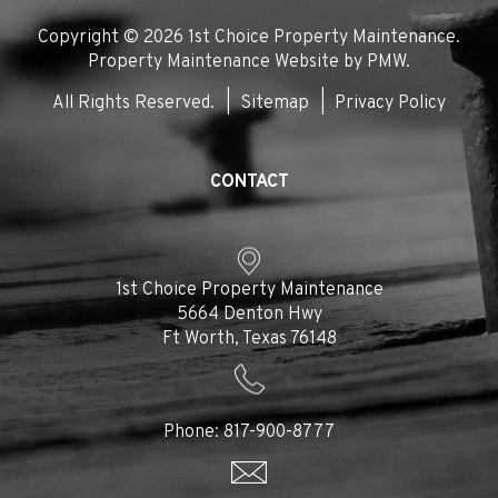
In
Copyright © 2026 1st Choice Property Maintenance.
Property Maintenance Website by
PMW
.
All Rights Reserved.
Sitemap
Privacy Policy
CONTACT
1st Choice Property Maintenance
5664 Denton Hwy
Ft Worth
,
Texas
76148
Phone:
817-900-8777