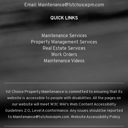
Email:
Maintenance@1stchoicepm.com
QUICK LINKS
Maintenance Services
Property Management Services
Real Estate Services
Work Orders
Maintenance Videos
1st Choice Property Maintenance is committed to ensuring that its
website is accessible to people with disabilities. All the pages on
our website will meet W3C WAI's Web Content Accessibility
Guidelines 2.0, Level A conformance. Any issues should be reported
to
Maintenance@1stchoicepm.com
.
Website Accessibility Policy