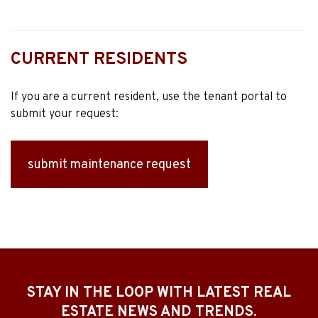
CURRENT RESIDENTS
If you are a current resident, use the tenant portal to
submit your request:
submit maintenance request
STAY IN THE LOOP WITH LATEST REAL
ESTATE NEWS AND TRENDS.