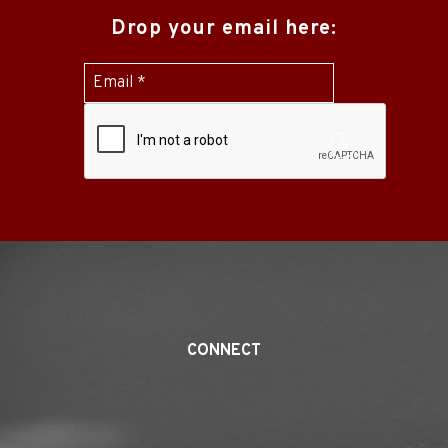
Drop your email here:
Submit
CONNECT
Twitter
Linked
Youtube
Facebook
Yelp